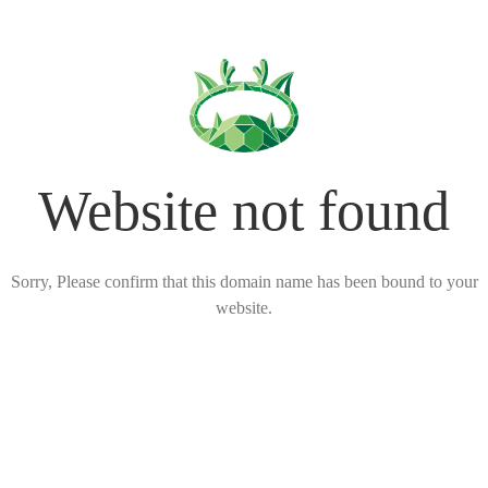
Website not found
Sorry, Please confirm that this domain name has been bound to your
website.